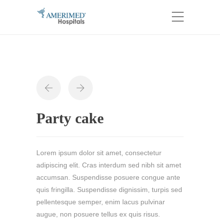
Party cake
Lorem ipsum dolor sit amet, consectetur
adipiscing elit. Cras interdum sed nibh sit amet
accumsan. Suspendisse posuere congue ante
quis fringilla. Suspendisse dignissim, turpis sed
pellentesque semper, enim lacus pulvinar
augue, non posuere tellus ex quis risus.