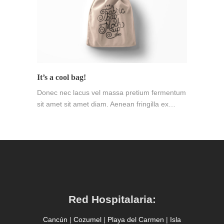
It’s a cool bag!
Donec nec lacus vel massa pretium fermentum
sit amet sit amet diam. Aenean fringilla ex…
Red Hospitalaria:
Cancún
|
Cozumel
|
Playa del Carmen
|
Isla