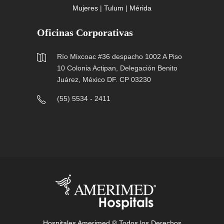
Mujeres
|
Tulum
|
Mérida
Oficinas Corporativas
Río Mixcoac #36 despacho 1002 A Piso
10 Colonia Actipan, Delegación Benito
Juárez, México DF. CP 03230
(55) 5534 - 2411
Hospitales Amerimed ® Todos los Derechos