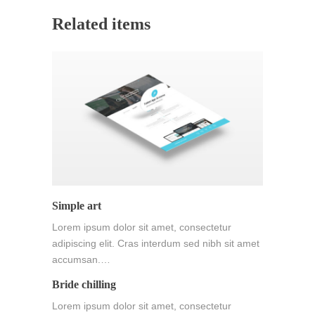
Related items
Simple art
Lorem ipsum dolor sit amet, consectetur
adipiscing elit. Cras interdum sed nibh sit amet
accumsan.…
Bride chilling
Lorem ipsum dolor sit amet, consectetur