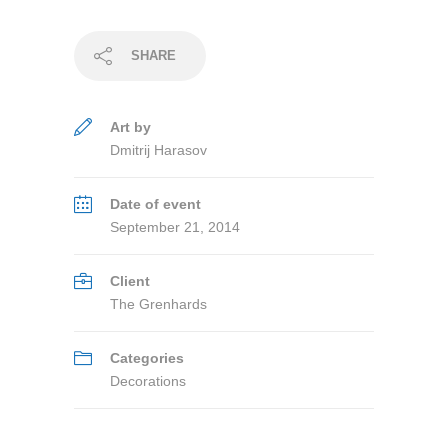
SHARE
Art by
Dmitrij Harasov
Date of event
September 21, 2014
Client
The Grenhards
Categories
Decorations