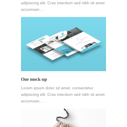
adipiscing elit. Cras interdum sed nibh sit amet
accumsan.…
One mock-up
Lorem ipsum dolor sit amet, consectetur
adipiscing elit. Cras interdum sed nibh sit amet
accumsan.…