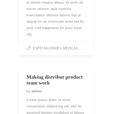
et dolore magna aliqua. Ut enim ad
minim veniam, quis nostrud
exercitation ullamco laboris nisi ut
aliquip ex ea commodo amet set for
your cool happiness for lyour loyal
city….
ESPECIALIDADES MÉDICAS
Making distribut product
team work
by
admin
Lorem ipsum dolor sit amet,
consectetur adipisicing elit, sed do
eiusmod tempor incididunt ut labore