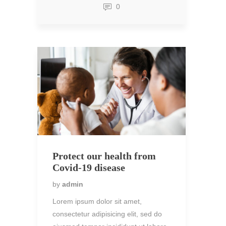
0
Protect our health from
Covid-19 disease
by
admin
Lorem ipsum dolor sit amet,
consectetur adipisicing elit, sed do