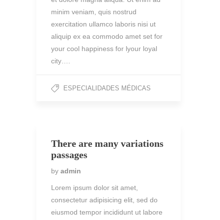
minim veniam, quis nostrud
exercitation ullamco laboris nisi ut
aliquip ex ea commodo amet set for
your cool happiness for lyour loyal
city….
ESPECIALIDADES MÉDICAS
There are many variations
passages
by
admin
Lorem ipsum dolor sit amet,
consectetur adipisicing elit, sed do
eiusmod tempor incididunt ut labore