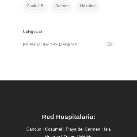
Covid-19
Doctor
Hospital
Categorías
33
ESPECIALIDADES MÉDICAS
Red Hospitalaria:
Cancún
|
Cozumel
|
Playa del Carmen
|
Isla
Mujeres
|
Tulum
|
Mérida