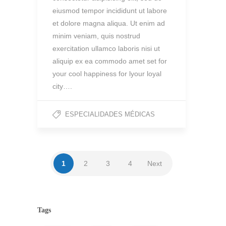
eiusmod tempor incididunt ut labore
et dolore magna aliqua. Ut enim ad
minim veniam, quis nostrud
exercitation ullamco laboris nisi ut
aliquip ex ea commodo amet set for
your cool happiness for lyour loyal
city….
ESPECIALIDADES MÉDICAS
1
2
3
4
Next
Tags