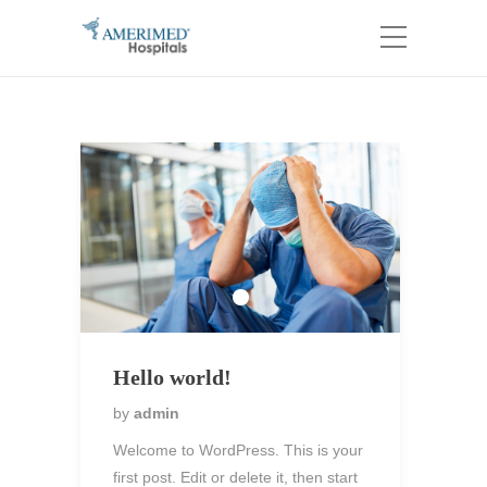
Hello world!
by
admin
Welcome to WordPress. This is your
first post. Edit or delete it, then start