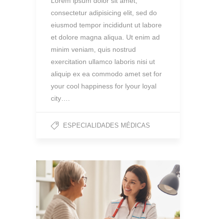
Lorem ipsum dolor sit amet,
consectetur adipisicing elit, sed do
eiusmod tempor incididunt ut labore
et dolore magna aliqua. Ut enim ad
minim veniam, quis nostrud
exercitation ullamco laboris nisi ut
aliquip ex ea commodo amet set for
your cool happiness for lyour loyal
city….
ESPECIALIDADES MÉDICAS