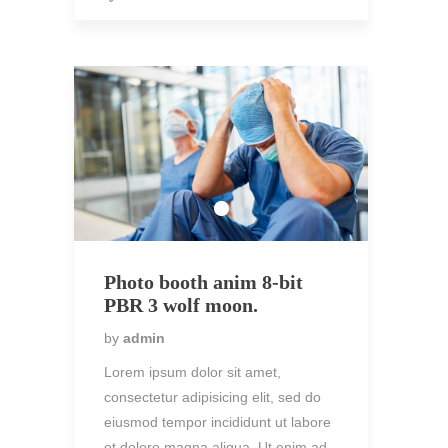
Photo booth anim 8-bit
PBR 3 wolf moon.
by
admin
Lorem ipsum dolor sit amet,
consectetur adipisicing elit, sed do
eiusmod tempor incididunt ut labore
et dolore magna aliqua. Ut enim ad