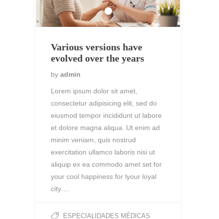
Various versions have
evolved over the years
by
admin
Lorem ipsum dolor sit amet,
consectetur adipisicing elit, sed do
eiusmod tempor incididunt ut labore
et dolore magna aliqua. Ut enim ad
minim veniam, quis nostrud
exercitation ullamco laboris nisi ut
aliquip ex ea commodo amet set for
your cool happiness for lyour loyal
city….
ESPECIALIDADES MÉDICAS