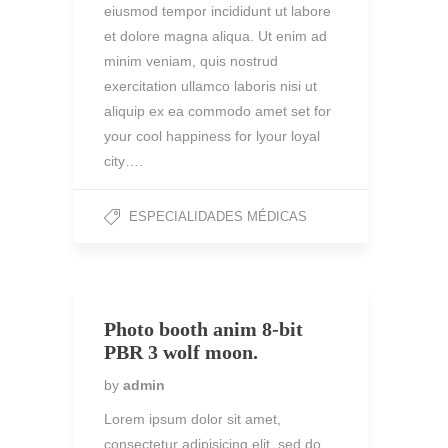
eiusmod tempor incididunt ut labore
et dolore magna aliqua. Ut enim ad
minim veniam, quis nostrud
exercitation ullamco laboris nisi ut
aliquip ex ea commodo amet set for
your cool happiness for lyour loyal
city….
ESPECIALIDADES MÉDICAS
Photo booth anim 8-bit
PBR 3 wolf moon.
by
admin
Lorem ipsum dolor sit amet,
consectetur adipisicing elit, sed do