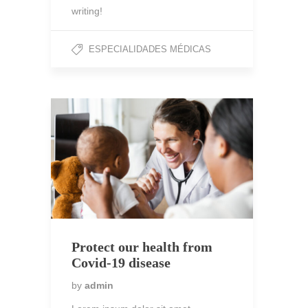
writing!
ESPECIALIDADES MÉDICAS
Protect our health from
Covid-19 disease
by
admin