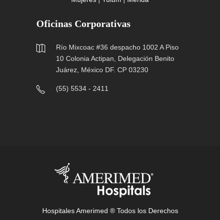
Oficinas Corporativas
Río Mixcoac #36 despacho 1002 A Piso
10 Colonia Actipan, Delegación Benito
Juárez, México DF. CP 03230
(55) 5534 - 2411
Hospitales Amerimed ® Todos los Derechos