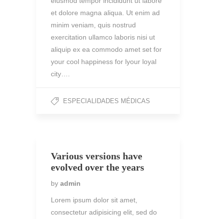
eiusmod tempor incididunt ut labore
et dolore magna aliqua. Ut enim ad
minim veniam, quis nostrud
exercitation ullamco laboris nisi ut
aliquip ex ea commodo amet set for
your cool happiness for lyour loyal
city….
ESPECIALIDADES MÉDICAS
Various versions have
evolved over the years
by
admin
Lorem ipsum dolor sit amet,
consectetur adipisicing elit, sed do