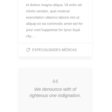
et dolore magna aliqua. Ut enim ad
minim veniam, quis nostrud
exercitation ullamco laboris nisi ut
aliquip ex ea commodo amet set for
your cool happiness for lyour loyal
city….
ESPECIALIDADES MÉDICAS
We denounce with of
righteous one indignation.