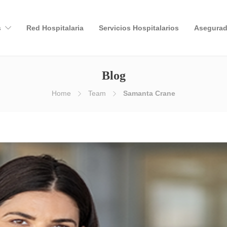
s
Red Hospitalaria
Servicios Hospitalarios
Asegurad
Blog
Home
Team
Samanta Crane