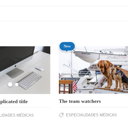
New
The team watchers
licated title
ESPECIALIDADES MÉDICAS
LIDADES MÉDICAS