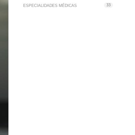
33
ESPECIALIDADES MÉDICAS