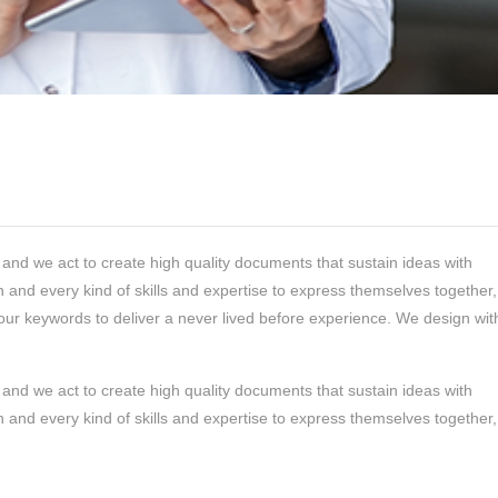
and we act to create high quality documents that sustain ideas with
 and every kind of skills and expertise to express themselves together,
our keywords to deliver a never lived before experience. We design wit
and we act to create high quality documents that sustain ideas with
 and every kind of skills and expertise to express themselves together,