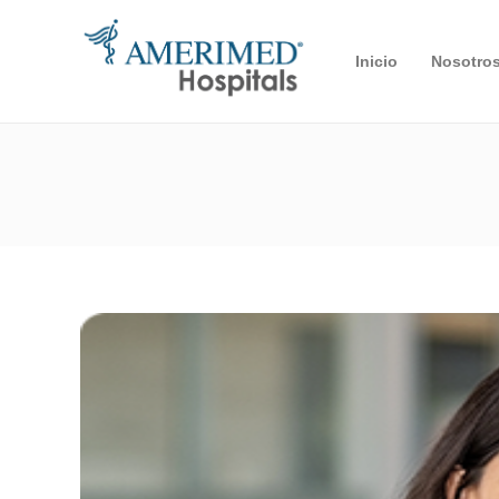
Inicio
Nosotro