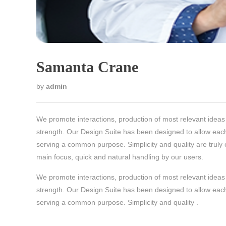
Samanta Crane
by
admin
We promote interactions, production of most relevant ideas 
strength. Our Design Suite has been designed to allow each
serving a common purpose. Simplicity and quality are truly 
main focus, quick and natural handling by our users.
We promote interactions, production of most relevant ideas 
strength. Our Design Suite has been designed to allow each
serving a common purpose. Simplicity and quality .