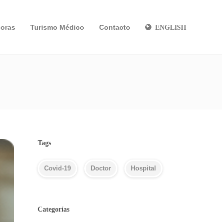
oras
Turismo Médico
Contacto
ENGLISH
Tags
Covid-19
Doctor
Hospital
Categorías