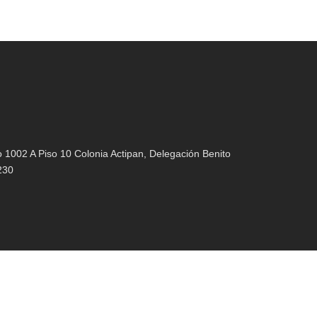
1002 A Piso 10 Colonia Actipan, Delegación Benito
230
021 |
Aviso de Privacidad