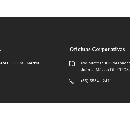
Oficinas Corporativas
:
jeres
|
Tulum
|
Mérida
Río Mixcoac #36 despacho 
Juárez, México DF. CP 03
(55) 5534 - 2411
Hospitales Amerimed ® Todos los Derechos Reservados 2