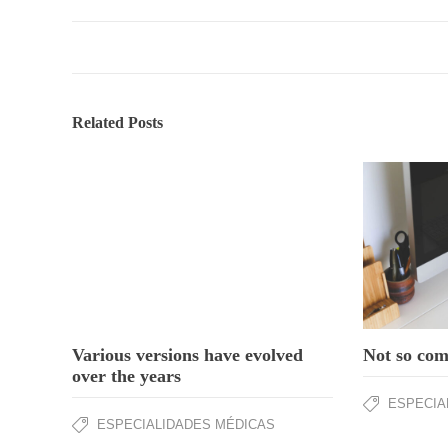
Related Posts
Not so comp
Various versions have evolved
over the years
ESPECIA
ESPECIALIDADES MÉDICAS