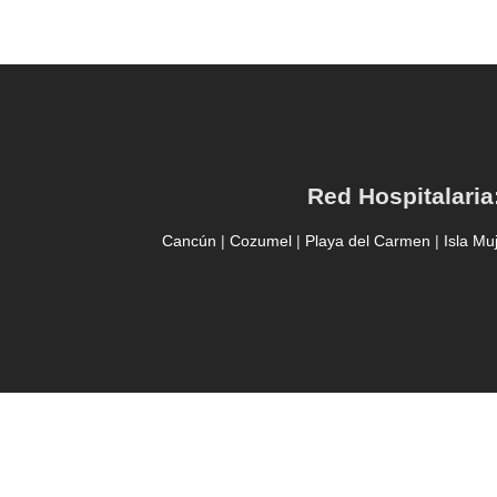
Red Hospitalaria
Cancún
|
Cozumel
|
Playa del Carmen
|
Isla Mu