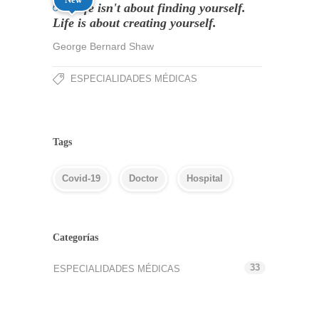
Life isn't about finding yourself.
Life is about creating yourself.
George Bernard Shaw
ESPECIALIDADES MÉDICAS
Tags
Covid-19
Doctor
Hospital
Categorías
33
ESPECIALIDADES MÉDICAS