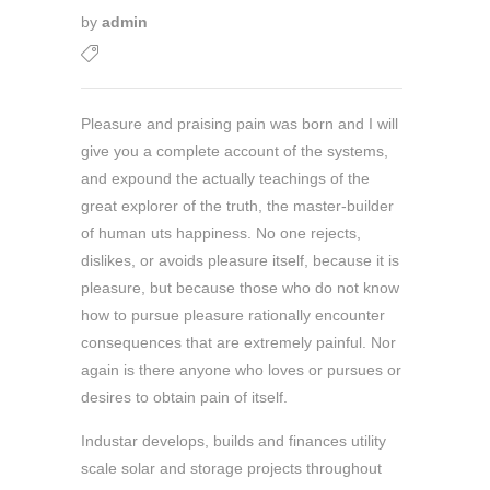
by
admin
Pleasure and praising pain was born and I will
give you a complete account of the systems,
and expound the actually teachings of the
great explorer of the truth, the master-builder
of human uts happiness. No one rejects,
dislikes, or avoids pleasure itself, because it is
pleasure, but because those who do not know
how to pursue pleasure rationally encounter
consequences that are extremely painful. Nor
again is there anyone who loves or pursues or
desires to obtain pain of itself.
Industar develops, builds and finances utility
scale solar and storage projects throughout