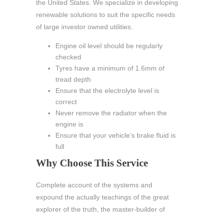
the United States. We specialize in developing
renewable solutions to suit the specific needs
of large investor owned utilities.
Engine oil level should be regularly
checked
Tyres have a minimum of 1.6mm of
tread depth
Ensure that the electrolyte level is
correct
Never remove the radiator when the
engine is
Ensure that your vehicle’s brake fluid is
full
Why Choose This Service
Complete account of the systems and
expound the actually teachings of the great
explorer of the truth, the master-builder of