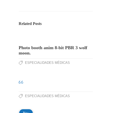
Related Posts
Photo booth anim 8-bit PBR 3 wolf
moon.
ESPECIALIDADES MÉDICAS
ESPECIALIDADES MÉDICAS
New