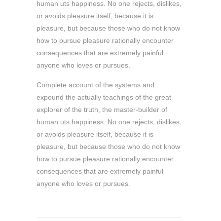
human uts happiness. No one rejects, dislikes,
or avoids pleasure itself, because it is
pleasure, but because those who do not know
how to pursue pleasure rationally encounter
consequences that are extremely painful
anyone who loves or pursues.
Complete account of the systems and
expound the actually teachings of the great
explorer of the truth, the master-builder of
human uts happiness. No one rejects, dislikes,
or avoids pleasure itself, because it is
pleasure, but because those who do not know
how to pursue pleasure rationally encounter
consequences that are extremely painful
anyone who loves or pursues.