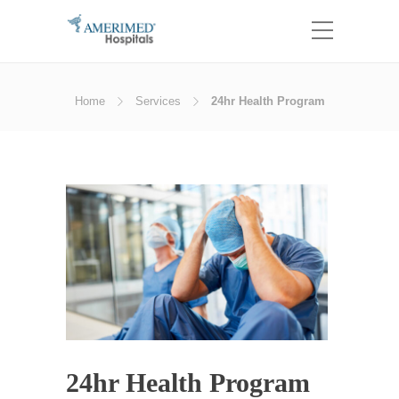
Home
Services
24hr Health Program
24hr Health Program