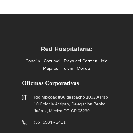
Red Hospitalaria:
Cancún
|
Cozumel
|
Playa del Carmen
|
Isla
Mujeres
|
Tulum
|
Mérida
Oficinas Corporativas
Río Mixcoac #36 despacho 1002 A Piso
10 Colonia Actipan, Delegación Benito
Juárez, México DF. CP 03230
(55) 5534 - 2411